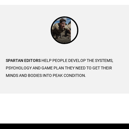
SPARTAN EDITORS
HELP PEOPLE DEVELOP THE SYSTEMS,
PSYCHOLOGY AND GAME PLAN THEY NEED TO GET THEIR
MINDS AND BODIES INTO PEAK CONDITION.