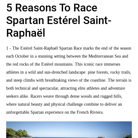
5 Reasons To Race
Spartan Estérel Saint-
Raphaël
1 - The Estérel Saint-Raphaël Spartan Race marks the end of the season
each October in a stunning setting between the Mediterranean Sea and
the red rocks of the Estérel mountains. This iconic race immerses
athletes in a wild and sun-drenched landscape: pine forests, rocky trails,
and steep climbs with breathtaking views of the coastline. The terrain is
both technical and spectacular, attracting elite athletes and adventure
seekers alike. Racers weave through dense woods and rugged hills,
where natural beauty and physical challenge combine to deliver an
unforgettable Spartan experience on the French Riviera.