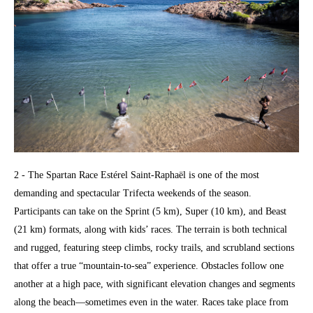
2 - The Spartan Race Estérel Saint-Raphaël is one of the most
demanding and spectacular Trifecta weekends of the season.
Participants can take on the Sprint (5 km), Super (10 km), and Beast
(21 km) formats, along with kids’ races. The terrain is both technical
and rugged, featuring steep climbs, rocky trails, and scrubland sections
that offer a true “mountain-to-sea” experience. Obstacles follow one
another at a high pace, with significant elevation changes and segments
along the beach—sometimes even in the water. Races take place from