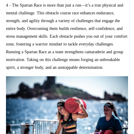
4 - The Spartan Race is more than just a run—it’s a true physical and
mental challenge. This obstacle course race enhances endurance,
strength, and agility through a variety of challenges that engage the
entire body. Overcoming them builds resilience, self-confidence, and
stress management skills. Each obstacle pushes you out of your comfort
zone, fostering a warrior mindset to tackle everyday challenges.
Running a Spartan Race as a team strengthens camaraderie and group
motivation. Taking on this challenge means forging an unbreakable
spirit, a stronger body, and an unstoppable determination.