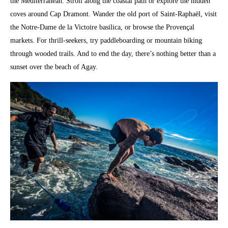
the Mediterranean. Stroll along the coastal path or explore the hidden
coves around Cap Dramont. Wander the old port of Saint-Raphaël, visit
the Notre-Dame de la Victoire basilica, or browse the Provençal
markets. For thrill-seekers, try paddleboarding or mountain biking
through wooded trails. And to end the day, there’s nothing better than a
sunset over the beach of Agay.