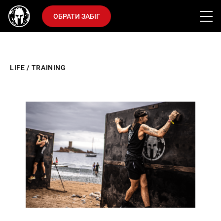
ОБРАТИ ЗАБІГ
LIFE
/
TRAINING