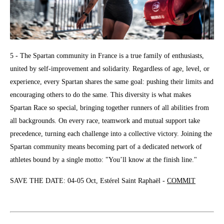
5 - The Spartan community in France is a true family of enthusiasts,
united by self-improvement and solidarity. Regardless of age, level, or
experience, every Spartan shares the same goal: pushing their limits and
encouraging others to do the same. This diversity is what makes
Spartan Race so special, bringing together runners of all abilities from
all backgrounds. On every race, teamwork and mutual support take
precedence, turning each challenge into a collective victory. Joining the
Spartan community means becoming part of a dedicated network of
athletes bound by a single motto: "You’ll know at the finish line."
SAVE THE DATE: 04-05 Oct, Estérel Saint Raphaël -
COMMIT