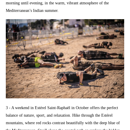
morning until evening, in the warm, vibrant atmosphere of the
Mediterranean’s Indian summer.
3 - A weekend in Estérel Saint-Raphaël in October offers the perfect
balance of nature, sport, and relaxation. Hike through the Estérel
mountains, where red rocks contrast beautifully with the deep blue of