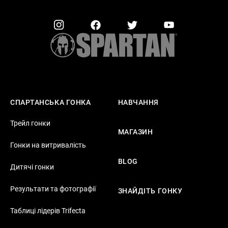
СПАРТАНСЬКА ГОНКА
НАВЧАННЯ
Трейл гонки
МАГАЗИН
Гонки на витривалість
BLOG
Дитячі гонки
Результати та фотографії
ЗНАЙДІТЬ ГОНКУ
Таблиці лідерів Trifecta