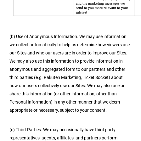
(b) Use of Anonymous Information. We may use information
we collect automatically to help us determine how viewers use
our Sites and who our users are in order to improve our Sites.
We may also use this information to provide information in
anonymous and aggregated form to our partners and other
third parties (e.g. Rakuten Marketing, Ticket Socket) about
how our users collectively use our Sites. We may also use or
share this information (or other information, other than
Personal Information) in any other manner that we deem
appropriate or necessary, subject to your consent.
(c) Third-Parties. We may occasionally have third party
representatives, agents, affiliates, and partners perform