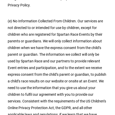
Privacy Policy.
(e) No Information Collected From Children. Our services are
not directed to or intended for use by children, except for
children who are registered for Spartan Race Events by their
parents or guardians. We will only collect information about
children when we have the express consent from the child’s
parent or guardian. The information we collect will only be
used by Spartan Race and our partners to provide relevant
Event entries and participation, and to the extent we receive
express consent from the child’s parent or guardian, to publish
a child’s race results on our website or onsite at an Event. We
need to use the information that you give us about your
children to fulfil our agreement with you to provide our
services. Consistent with the requirements of the US Children’s
Online Privacy Protection Act, the GDPR, and all other
applicable laws and regulations, if we learn that we have