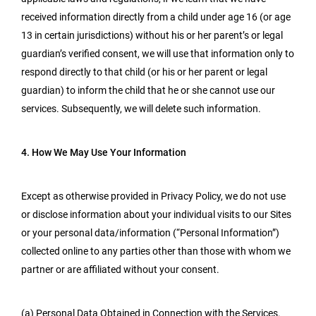
received information directly from a child under age 16 (or age
13 in certain jurisdictions) without his or her parent’s or legal
guardian’s verified consent, we will use that information only to
respond directly to that child (or his or her parent or legal
guardian) to inform the child that he or she cannot use our
services. Subsequently, we will delete such information.
4. How We May Use Your Information
Except as otherwise provided in Privacy Policy, we do not use
or disclose information about your individual visits to our Sites
or your personal data/information (“Personal Information”)
collected online to any parties other than those with whom we
partner or are affiliated without your consent.
(a) Personal Data Obtained in Connection with the Services.