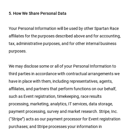
5. How We Share Personal Data
Your Personal Information will be used by other Spartan Race
affiliates for the purposes described above and for accounting,
tax, administrative purposes, and for other internal business
purposes.
We may disclose some or all of your Personal Information to
third parties in accordance with contractual arrangements we
have in place with them, including representatives, agents,
affiliates, and partners that perform functions on our behalf,
such as Event registration, timekeeping, race results
processing, marketing, analytics, IT services, data storage,
payment processing, survey and market research. Stripe, Inc.
(“Stripe”) acts as our payment processor for Event registration
purchases; and Stripe processes your information in