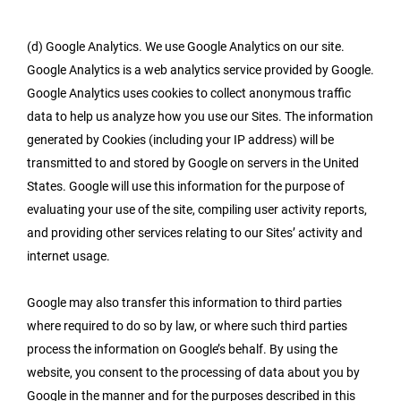
(d) Google Analytics. We use Google Analytics on our site.
Google Analytics is a web analytics service provided by Google.
Google Analytics uses cookies to collect anonymous traffic
data to help us analyze how you use our Sites. The information
generated by Cookies (including your IP address) will be
transmitted to and stored by Google on servers in the United
States. Google will use this information for the purpose of
evaluating your use of the site, compiling user activity reports,
and providing other services relating to our Sites’ activity and
internet usage.
Google may also transfer this information to third parties
where required to do so by law, or where such third parties
process the information on Google’s behalf. By using the
website, you consent to the processing of data about you by
Google in the manner and for the purposes described in this