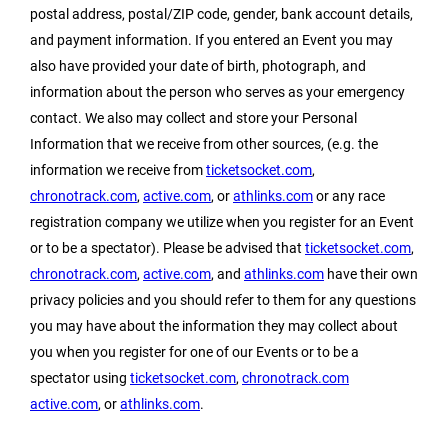
postal address, postal/ZIP code, gender, bank account details,
and payment information. If you entered an Event you may
also have provided your date of birth, photograph, and
information about the person who serves as your emergency
contact. We also may collect and store your Personal
Information that we receive from other sources, (e.g. the
information we receive from
ticketsocket.com
,
chronotrack.com
,
active.com
, or
athlinks.com
or any race
registration company we utilize when you register for an Event
or to be a spectator). Please be advised that
ticketsocket.com
,
chronotrack.com
,
active.com
, and
athlinks.com
have their own
privacy policies and you should refer to them for any questions
you may have about the information they may collect about
you when you register for one of our Events or to be a
spectator using
ticketsocket.com
,
chronotrack.com
active.com
, or
athlinks.com
.