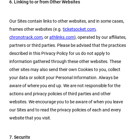
6. Linking to or from Other Websites
Our Sites contain links to other websites, and in some cases,
frames other websites (e.g.
ticketsocket.com
,
chronotrack.com
, or
athlinks.com
), operated by our affiliates,
partners or third parties. Please be advised that the practices
described in this Privacy Policy for us do not apply to
information gathered through these other websites. These
other sites may also send their own Cookies to you, collect
your data or solicit your Personal Information. Always be
aware of where you end up. We are not responsible for the
actions and privacy policies of third parties and other
websites. We encourage you to be aware of when you leave
our Sites and to read the privacy policies of each and every
website that you visit.
7. Security