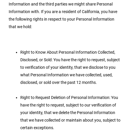
Information and the third parties we might share Personal
Information with. If you are a resident of California, you have
the following rights in respect to your Personal Information
that we hold:
Right to Know About Personal Information Collected,
Disclosed, or Sold: You have the right to request, subject
to verification of your identity, that we disclose to you
what Personal Information we have collected, used,
disclosed, or sold over the past 12 months.
Right to Request Deletion of Personal Information: You
have the right to request, subject to our verification of
your identity, that we delete the Personal Information
that we have collected or maintain about you, subject to
certain exceptions.