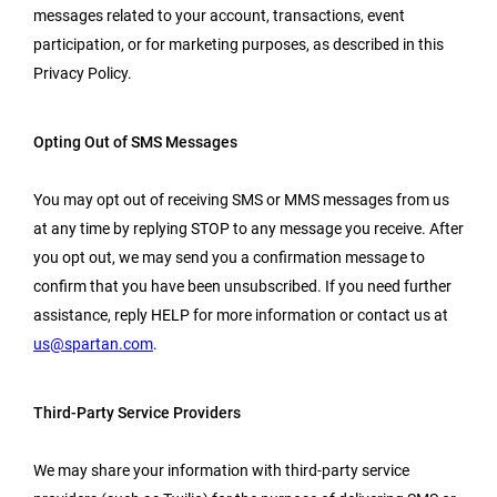
messages related to your account, transactions, event
participation, or for marketing purposes, as described in this
Privacy Policy.
Opting Out of SMS Messages
You may opt out of receiving SMS or MMS messages from us
at any time by replying STOP to any message you receive. After
you opt out, we may send you a confirmation message to
confirm that you have been unsubscribed. If you need further
assistance, reply HELP for more information or contact us at
us@spartan.com
.
Third-Party Service Providers
We may share your information with third-party service