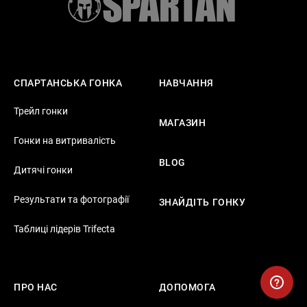
СПАРТАНСЬКА ГОНКА
НАВЧАННЯ
Трейл гонки
МАГАЗИН
Гонки на витривалість
BLOG
Дитячі гонки
Результати та фотографії
ЗНАЙДІТЬ ГОНКУ
Таблиці лідерів Trifecta
ПРО НАС
ДОПОМОГА