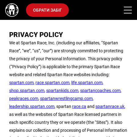
ОБРАТИ ЗАБІГ
PRIVACY POLICY
We at Spartan Race, Inc. (including our affiliates, “Spartan
Race”, “we”, “us”, “our”) are strongly committed to protecting
the privacy of your Personal Information. This privacy policy
(“Privacy Policy”) is applicable to the primary Spartan Race
website and related Spartan Race websites including:
spartan.com
,
race.spartan.com
,
life.spartan.com
,
shop.spartan.com
,
spartankids.com
,
spartancoaches.com
,
peakraces.com
,
spartanwrestlingcamp.com
,
leadership.spartan.com
, spartan
race.ca
and
spartanrace.uk
,
as well as the websites of Spartan Race licensed partners in
each specific country they or we operate (the “Sites”). It also
explains our collection and processing of Personal Information