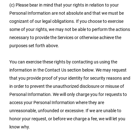
(c) Please bear in mind that your rights in relation to your
Personal Information are not absolute and that we must be
cognizant of our legal obligations. If you choose to exercise
some of your rights, we may not be able to perform the actions
necessary to provide the Services or otherwise achieve the
purposes set forth above.
You can exercise these rights by contacting us using the
information in the Contact Us section below. We may request
that you provide proof of your identity for security reasons and
in order to prevent the unauthorized disclosure or misuse of
Personal Information. We will only charge you for requests to
access your Personal Information where they are
unreasonable, unfounded or excessive. If we are unable to
honor your request, or before we charge a fee, we will let you
know why.