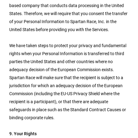
based company that conducts data processing in the United
States. Therefore, we will require that you consent the transfer
of your Personal Information to Spartan Race, Inc. in the
United States before providing you with the Services.
We have taken steps to protect your privacy and fundamental
rights when your Personal Information is transferred to third
parties the United States and other countries where no
adequacy decision of the European Commission exists.
Spartan Race will make sure that the recipient is subject to a
jurisdiction for which an adequacy decision of the European
Commission (including the EU-US Privacy Shield where the
recipient is a participant), or that there are adequate
safeguards in place such as the Standard Contract Causes or
binding corporate rules.
9. Your Rights