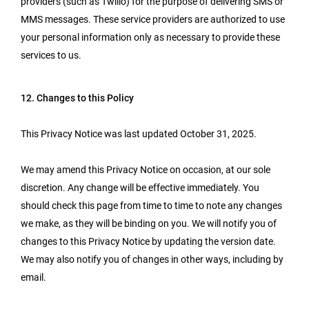
providers (such as Twilio) for the purpose of delivering SMS or
MMS messages. These service providers are authorized to use
your personal information only as necessary to provide these
services to us.
12. Changes to this Policy
This Privacy Notice was last updated October 31, 2025.
We may amend this Privacy Notice on occasion, at our sole
discretion. Any change will be effective immediately. You
should check this page from time to time to note any changes
we make, as they will be binding on you. We will notify you of
changes to this Privacy Notice by updating the version date.
We may also notify you of changes in other ways, including by
email.