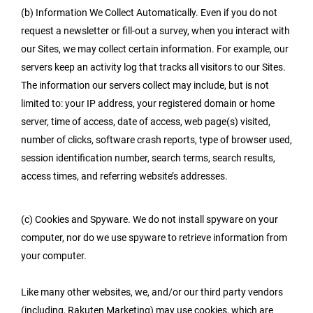
(b) Information We Collect Automatically. Even if you do not
request a newsletter or fill-out a survey, when you interact with
our Sites, we may collect certain information. For example, our
servers keep an activity log that tracks all visitors to our Sites.
The information our servers collect may include, but is not
limited to: your IP address, your registered domain or home
server, time of access, date of access, web page(s) visited,
number of clicks, software crash reports, type of browser used,
session identification number, search terms, search results,
access times, and referring website’s addresses.
(c) Cookies and Spyware. We do not install spyware on your
computer, nor do we use spyware to retrieve information from
your computer.
Like many other websites, we, and/or our third party vendors
(including, Rakuten Marketing) may use cookies, which are