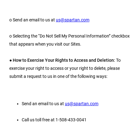
o Send an email to us at
us@spartan.com
o Selecting the “Do Not Sell My Personal Information” checkbox
that appears when you visit our Sites.
●
How to Exercise Your Rights to Access and Deletion:
To
exercise your right to access or your right to delete, please
submit a request to us in one of the following ways:
Send an email to us at
us@spartan.com
Call us toll free at 1-508-433-0041