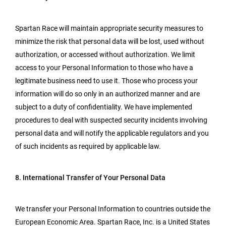
Spartan Race will maintain appropriate security measures to
minimize the risk that personal data will be lost, used without
authorization, or accessed without authorization. We limit
access to your Personal Information to those who have a
legitimate business need to use it. Those who process your
information will do so only in an authorized manner and are
subject to a duty of confidentiality. We have implemented
procedures to deal with suspected security incidents involving
personal data and will notify the applicable regulators and you
of such incidents as required by applicable law.
8. International Transfer of Your Personal Data
We transfer your Personal Information to countries outside the
European Economic Area. Spartan Race, Inc. is a United States