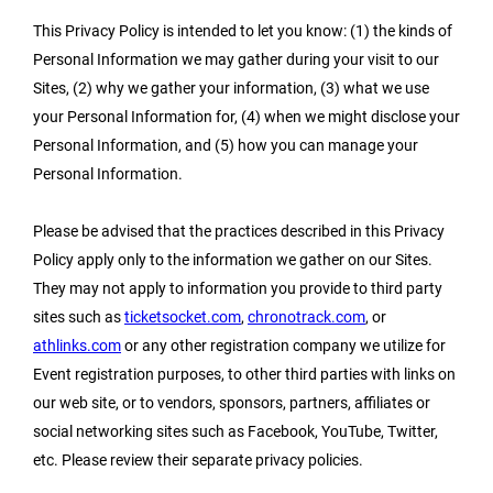
This Privacy Policy is intended to let you know: (1) the kinds of
Personal Information we may gather during your visit to our
Sites, (2) why we gather your information, (3) what we use
your Personal Information for, (4) when we might disclose your
Personal Information, and (5) how you can manage your
Personal Information.
Please be advised that the practices described in this Privacy
Policy apply only to the information we gather on our Sites.
They may not apply to information you provide to third party
sites such as
ticketsocket.com
,
chronotrack.com
, or
athlinks.com
or any other registration company we utilize for
Event registration purposes, to other third parties with links on
our web site, or to vendors, sponsors, partners, affiliates or
social networking sites such as Facebook, YouTube, Twitter,
etc. Please review their separate privacy policies.