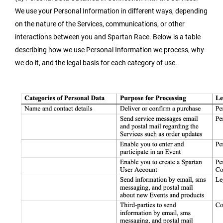
We use your Personal Information in different ways, depending
on the nature of the Services, communications, or other
interactions between you and Spartan Race. Below is a table
describing how we use Personal Information we process, why
we do it, and the legal basis for each category of use.