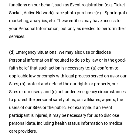
functions on our behalf, such as Event registration (e.g. Ticket
Socket, Active Network), race photo purchase (e.g. Sportograf)
marketing, analytics, etc. These entities may have access to
your Personal Information, but only as needed to perform their
services.
(d) Emergency Situations. We may also use or disclose
Personal Information if required to do so by law or in the good-
faith belief that such action is necessary to: (a) conform to
applicable law or comply with legal process served on us or our
Sites; (b) protect and defend the our rights or property, our
Sites or our users, and (c) act under emergency circumstances
to protect the personal safety of us, our affiliates, agents, the
users of our Sites or the public. For example, if an Event
participant is injured, it may be necessary for us to disclose
personal data, including health status information to medical
care providers.