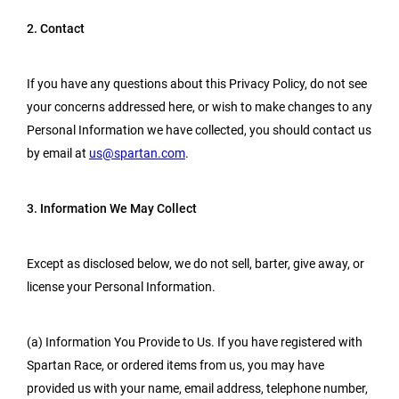
2. Contact
If you have any questions about this Privacy Policy, do not see
your concerns addressed here, or wish to make changes to any
Personal Information we have collected, you should contact us
by email at
us@spartan.com
.
3. Information We May Collect
Except as disclosed below, we do not sell, barter, give away, or
license your Personal Information.
(a) Information You Provide to Us. If you have registered with
Spartan Race, or ordered items from us, you may have
provided us with your name, email address, telephone number,