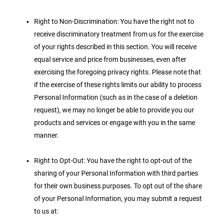
Right to Non-Discrimination: You have the right not to
receive discriminatory treatment from us for the exercise
of your rights described in this section. You will receive
equal service and price from businesses, even after
exercising the foregoing privacy rights. Please note that
if the exercise of these rights limits our ability to process
Personal Information (such as in the case of a deletion
request), we may no longer be able to provide you our
products and services or engage with you in the same
manner.
Right to Opt-Out: You have the right to opt-out of the
sharing of your Personal Information with third parties
for their own business purposes. To opt out of the share
of your Personal Information, you may submit a request
to us at: