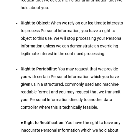
request that we delete the Personal Information that we
hold about you.
Right to Object:
When we rely on our legitimate interests
to process Personal Information, you have a right to
object to this use. We will stop processing your Personal
Information unless we can demonstrate an overriding
legitimate interest in the continued processing.
Right to Portability:
You may request that we provide
you with certain Personal Information which you have
given us in a structured, commonly used and machine-
readable format and you may request that we transmit
your Personal Information directly to another data
controller where this is technically feasible.
●
Right to Rectification:
You have the right to have any
inaccurate Personal Information which we hold about