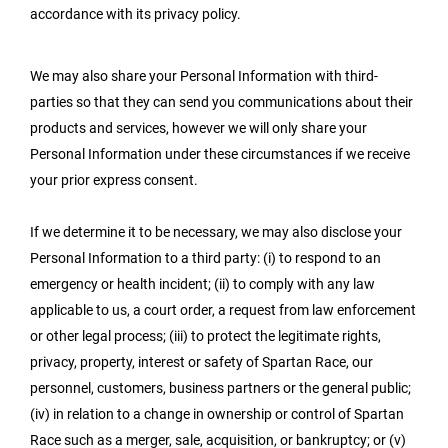
accordance with its privacy policy.
We may also share your Personal Information with third-
parties so that they can send you communications about their
products and services, however we will only share your
Personal Information under these circumstances if we receive
your prior express consent.
If we determine it to be necessary, we may also disclose your
Personal Information to a third party: (i) to respond to an
emergency or health incident; (ii) to comply with any law
applicable to us, a court order, a request from law enforcement
or other legal process; (iii) to protect the legitimate rights,
privacy, property, interest or safety of Spartan Race, our
personnel, customers, business partners or the general public;
(iv) in relation to a change in ownership or control of Spartan
Race such as a merger, sale, acquisition, or bankruptcy; or (v)