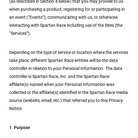
(as described in Section 4 below) that you may provide to us
when purchasing a product, registering for or participating in
an event (“Events”), communicating with us, or otherwise
interacting with Spartan Race including use of the Sites (the
“Services”).
Depending on the type of service or location where the services
take place, different Spartan Race entities will be the data
controller in relation to your Personal Information. The data
controller is Spartan Race, Inc. and the Spartan Race
affiliate(s) named when your Personal Information was
collected or the affiliate(s) identified in the Spartan Race media
source (website, email, etc.) that referred you to this Privacy
Notice.
1. Purpose