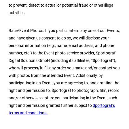
to prevent, detect to actual or potential fraud or other illegal
activities.
Race/Event Photos. If you participate in any one of our Events,
and have given us consent to do so, we will disclose your
personal information (e.g., name, email address, and phone
number, etc.) to the Event photo service provider, Sportograf
Digital Solutions GmbH (including its affiliates, “Sportograf”),
who will process/fulfill any order you make and/or contact you
with photos from the attended Event. Additionally, by
participating in an Event, you are agreeing to, and granting the
right and permission to, Sportograf to photograph, film, record
and/or otherwise capture you participating in the Event, such
right and permission granted further subject to
Sportograf’s
terms and conditions.