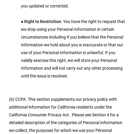
you updated or corrected.
●
Right to Restriction:
You have the right to request that
we stop using your Personal Information in certain
circumstances including if you believe that the Personal
Information we hold about you is inaccurate or that our
use of your Personal Information is unlawful. If you
validly exercise this right, we will store your Personal
Information and will not carry out any other processing
until the issue is resolved.
(b) CCPA. This section supplements our privacy policy with
additional information for California residents under the
California Consumer Privacy Act. Please see Section 4 for a
detailed description of the categories of Personal Information
we collect, the purposes for which we use your Personal