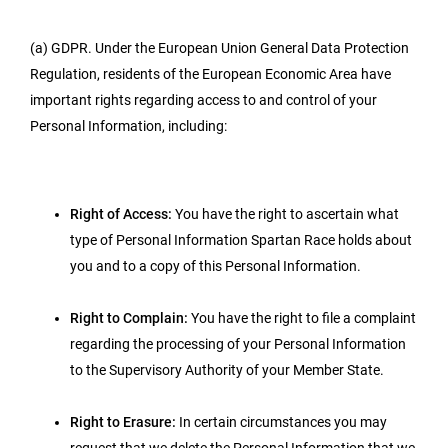
(a) GDPR. Under the European Union General Data Protection
Regulation, residents of the European Economic Area have
important rights regarding access to and control of your
Personal Information, including:
Right of Access:
You have the right to ascertain what
type of Personal Information Spartan Race holds about
you and to a copy of this Personal Information.
Right to Complain:
You have the right to file a complaint
regarding the processing of your Personal Information
to the Supervisory Authority of your Member State.
Right to Erasure:
In certain circumstances you may