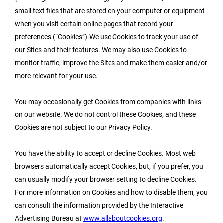
small text files that are stored on your computer or equipment
when you visit certain online pages that record your
preferences (“Cookies”).We use Cookies to track your use of
our Sites and their features. We may also use Cookies to
monitor traffic, improve the Sites and make them easier and/or
more relevant for your use.
You may occasionally get Cookies from companies with links
on our website. We do not control these Cookies, and these
Cookies are not subject to our Privacy Policy.
You have the ability to accept or decline Cookies. Most web
browsers automatically accept Cookies, but, if you prefer, you
can usually modify your browser setting to decline Cookies.
For more information on Cookies and how to disable them, you
can consult the information provided by the Interactive
Advertising Bureau at
www.allaboutcookies.org
.