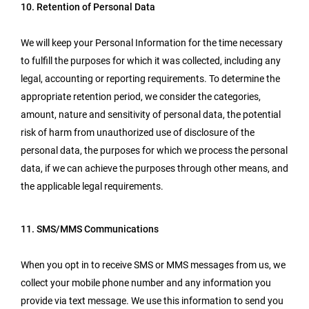
10. Retention of Personal Data
We will keep your Personal Information for the time necessary
to fulfill the purposes for which it was collected, including any
legal, accounting or reporting requirements. To determine the
appropriate retention period, we consider the categories,
amount, nature and sensitivity of personal data, the potential
risk of harm from unauthorized use of disclosure of the
personal data, the purposes for which we process the personal
data, if we can achieve the purposes through other means, and
the applicable legal requirements.
11. SMS/MMS Communications
When you opt in to receive SMS or MMS messages from us, we
collect your mobile phone number and any information you
provide via text message. We use this information to send you