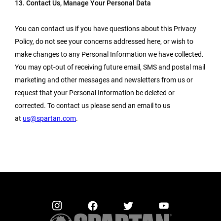
13. Contact Us, Manage Your Personal Data
You can contact us if you have questions about this Privacy
Policy, do not see your concerns addressed here, or wish to
make changes to any Personal Information we have collected.
You may opt-out of receiving future email, SMS and postal mail
marketing and other messages and newsletters from us or
request that your Personal Information be deleted or
corrected. To contact us please send an email to us
at
us@spartan.com
.