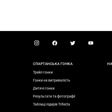
СПАРТАНСЬКА ГОНКА
Н
Трейл гонки
Гонки на витривалість
Дитячі гонки
Результати та фотографії
Таблиці лідерів Trifecta