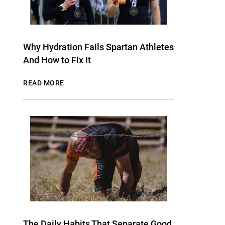
Why Hydration Fails Spartan Athletes
And How to Fix It
READ MORE
The Daily Habits That Separate Good