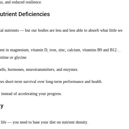
us, and reduced resilience.
trient Deficiencies
al nutrients — but our bodies are less and less able to absorb what little we
cient in magnesium, vitamin D, iron, zinc, calcium, vitamins B9 and B12…
itine or glycine.
cells, hormones, neurotransmitters, and enzymes.
zes short-term survival over long-term performance and health.
instead of accelerating your progress.
ty
 life — you need to base your diet on nutrient density.