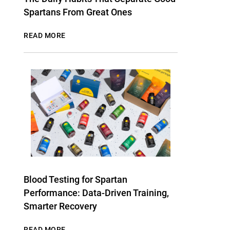
Spartans From Great Ones
READ MORE
Blood Testing for Spartan
Performance: Data-Driven Training,
Smarter Recovery
READ MORE