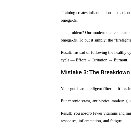
Training creates inflammation — that’s no
omega-3s.
The problem? Our modern diet contains t
omega-3s. To put it simply: the “firefighte
Result: Instead of following the healthy
cycle — Effort → Irritation → Burnout.
Mistake 3: The Breakdown o
Your gut is an intelligent filter — it lets
But chronic stress, antibiotics, modern glu
Result: You absorb fewer vitamins and m
responses, inflammation, and fatigue.