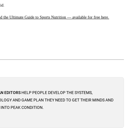
id.
 the Ultimate Guide to Sports Nutrition — available for free here.
N EDITORS
HELP PEOPLE DEVELOP THE SYSTEMS,
LOGY AND GAME PLAN THEY NEED TO GET THEIR MINDS AND
 INTO PEAK CONDITION.