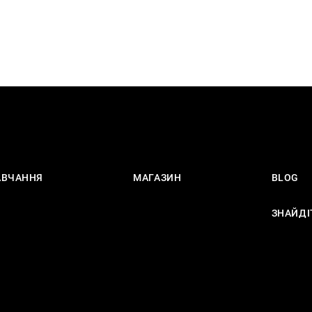
АВЧАННЯ
МАГАЗИН
BLOG
ЗНАЙДІ