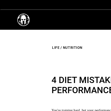
LIFE
/
NUTRITION
4 DIET MISTA
PERFORMANC
You're training hard, but your performance