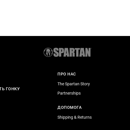
ПРО НАС
The Spartan Story
ТЬ ГОНКУ
Partnerships
ДОПОМОГА
Shipping & Returns