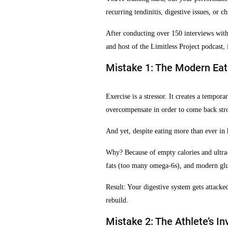
recurring tendinitis, digestive issues, or c
After conducting over 150 interviews with 
and host of the Limitless Project podcast, 
Mistake 1: The Modern Eat
Exercise is a stressor. It creates a tempo
overcompensate in order to come back strong
And yet, despite eating more than ever in 
Why? Because of empty calories and ultra-p
fats (too many omega-6s), and modern glu
Result: Your digestive system gets attack
rebuild.
Mistake 2: The Athlete’s In