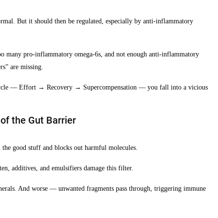
rmal. But it should then be regulated, especially by anti-inflammatory
oo many pro-inflammatory omega-6s, and not enough anti-inflammatory
rs” are missing.
 cycle — Effort → Recovery → Supercompensation — you fall into a vicious
f the Gut Barrier
 in the good stuff and blocks out harmful molecules.
ten, additives, and emulsifiers damage this filter.
inerals. And worse — unwanted fragments pass through, triggering immune