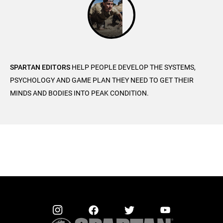
SPARTAN EDITORS
HELP PEOPLE DEVELOP THE SYSTEMS,
PSYCHOLOGY AND GAME PLAN THEY NEED TO GET THEIR
MINDS AND BODIES INTO PEAK CONDITION.