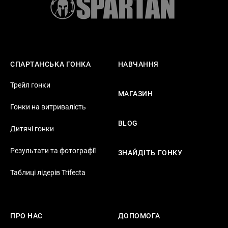
СПАРТАНСЬКА ГОНКА
НАВЧАННЯ
Трейл гонки
МАГАЗИН
Гонки на витривалість
BLOG
Дитячі гонки
Результати та фотографії
ЗНАЙДІТЬ ГОНКУ
Таблиці лідерів Trifecta
ПРО НАС
ДОПОМОГА