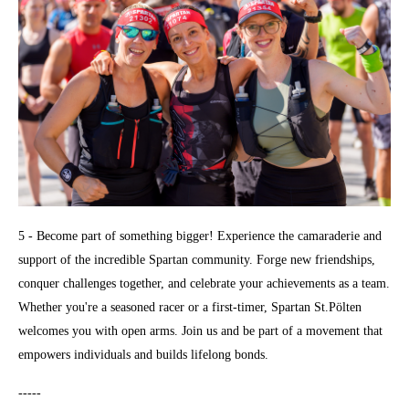
5 - Become part of something bigger! Experience the camaraderie and
support of the incredible Spartan community. Forge new friendships,
conquer challenges together, and celebrate your achievements as a team.
Whether you're a seasoned racer or a first-timer, Spartan St.Pölten
welcomes you with open arms. Join us and be part of a movement that
empowers individuals and builds lifelong bonds.
-----