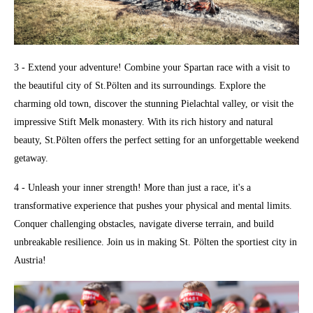
3 - Extend your adventure! Combine your Spartan race with a visit to
the beautiful city of St.Pölten and its surroundings. Explore the
charming old town, discover the stunning Pielachtal valley, or visit the
impressive Stift Melk monastery. With its rich history and natural
beauty, St.Pölten offers the perfect setting for an unforgettable weekend
getaway.
4 - Unleash your inner strength! More than just a race, it's a
transformative experience that pushes your physical and mental limits.
Conquer challenging obstacles, navigate diverse terrain, and build
unbreakable resilience. Join us in making St. Pölten the sportiest city in
Austria!