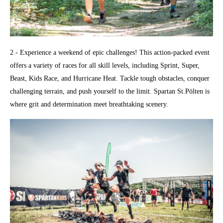
2 - Experience a weekend of epic challenges! This action-packed event
offers a variety of races for all skill levels, including Sprint, Super,
Beast, Kids Race, and Hurricane Heat. Tackle tough obstacles, conquer
challenging terrain, and push yourself to the limit. Spartan St.Pölten is
where grit and determination meet breathtaking scenery.