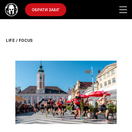
ОБРАТИ ЗАБІГ
LIFE
/
FOCUS