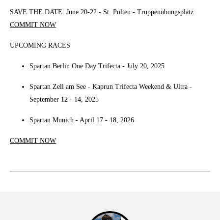
SAVE THE DATE: June 20-22 - St. Pölten - Truppenübungsplatz
COMMIT NOW
UPCOMING RACES
Spartan Berlin One Day Trifecta - July 20, 2025
Spartan Zell am See - Kaprun Trifecta Weekend & Ultra -
September 12 - 14, 2025
Spartan Munich - April 17 - 18, 2026
COMMIT NOW