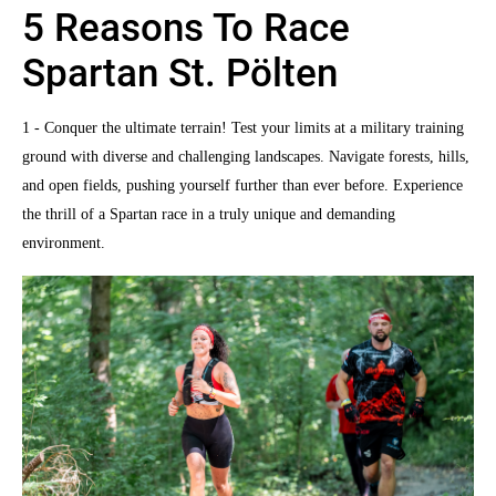
5 Reasons To Race
Spartan St. Pölten
1 - Conquer the ultimate terrain! Test your limits at a military training
ground with diverse and challenging landscapes. Navigate forests, hills,
and open fields, pushing yourself further than ever before. Experience
the thrill of a Spartan race in a truly unique and demanding
environment.