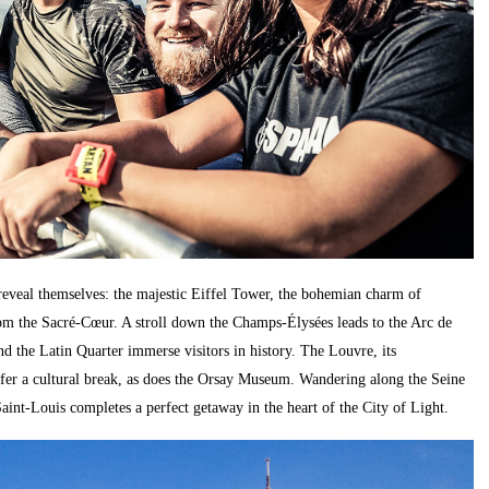
 reveal themselves: the majestic Eiffel Tower, the bohemian charm of
om the Sacré-Cœur. A stroll down the Champs-Élysées leads to the Arc de
 the Latin Quarter immerse visitors in history. The Louvre, its
ffer a cultural break, as does the Orsay Museum. Wandering along the Seine
Saint-Louis completes a perfect getaway in the heart of the City of Light.