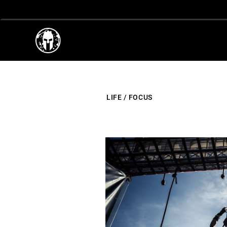
LIFE
/
FOCUS