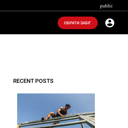
public
ОБРАТИ ЗАБІГ
RECENT POSTS