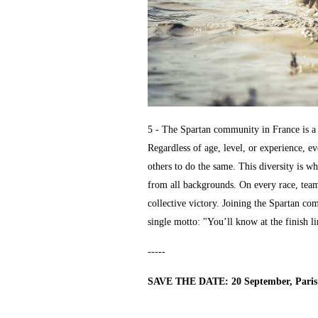
5 - The Spartan community in France is a t
Regardless of age, level, or experience, e
others to do the same. This diversity is wh
from all backgrounds. On every race, team
collective victory. Joining the Spartan c
single motto: "You’ll know at the finish li
-----
SAVE THE DATE: 20 September, Paris 