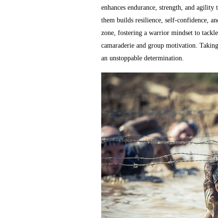
enhances endurance, strength, and agility 
them builds resilience, self-confidence, a
zone, fostering a warrior mindset to tack
camaraderie and group motivation. Taking 
an unstoppable determination.