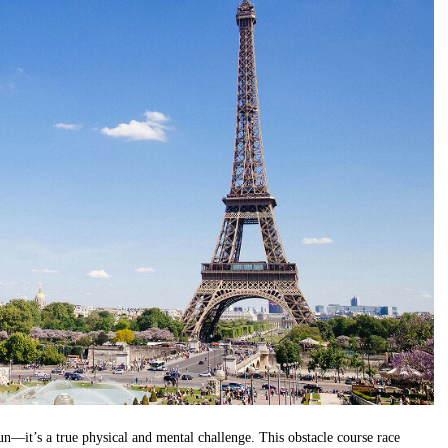
un—it’s a true physical and mental challenge. This obstacle course race