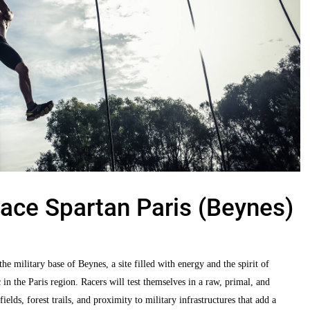
ace Spartan Paris (Beynes)
he military base of Beynes, a site filled with energy and the spirit of
in the Paris region. Racers will test themselves in a raw, primal, and
ds, forest trails, and proximity to military infrastructures that add a