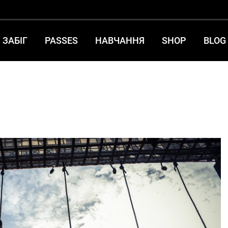
ЗАБІГ
PASSES
НАВЧАННЯ
SHOP
BLOG