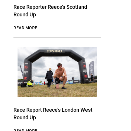
Race Reporter Reece’s Scotland
Round Up
READ MORE
Race Report Reece’s London West
Round Up
READ MORE