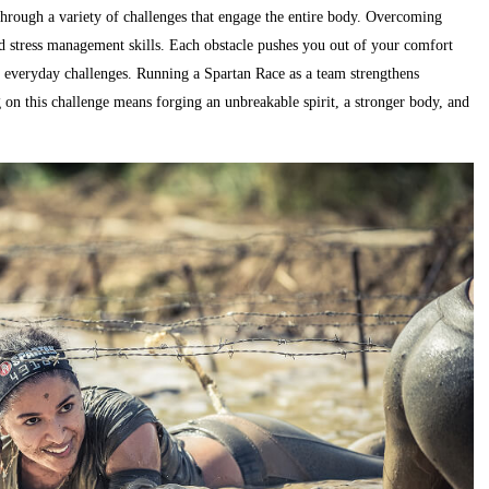
through a variety of challenges that engage the entire body. Overcoming
nd stress management skills. Each obstacle pushes you out of your comfort
le everyday challenges. Running a Spartan Race as a team strengthens
on this challenge means forging an unbreakable spirit, a stronger body, and