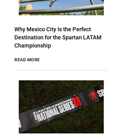
Why Mexico City Is the Perfect
Destination for the Spartan LATAM
Championship
READ MORE