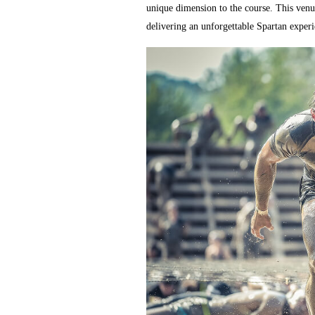
unique dimension to the course. This venue
delivering an unforgettable Spartan experie