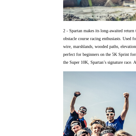
2 - Spartan makes its long-awaited return 
obstacle course racing enthusiasts. Used fo
wire, marshlands, wooded paths, elevation
perfect for beginners on the 5K Sprint for
the Super 10K, Spartan’s signature race. An