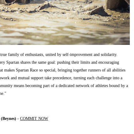
rue family of enthusiasts, united by self-improvement and solidarity.
very Spartan shares the same goal: pushing their limits and encouraging
at makes Spartan Race so special, bringing together runners of all abilities
work and mutual support take precedence, turning each challenge into a
ommunity means becoming part of a dedicated network of athletes bound by a
ne."
(Beynes)
-
COMMIT NOW