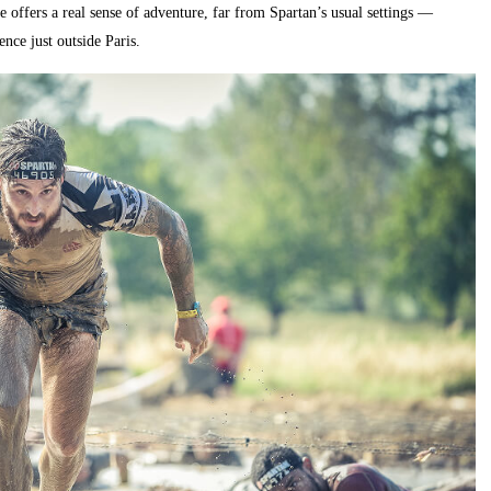
 offers a real sense of adventure, far from Spartan’s usual settings —
nce just outside Paris.