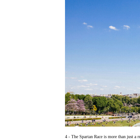
4 - The Spartan Race is more than just a r