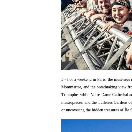
3 - For a weekend in Paris, the must-sees
Montmartre, and the breathtaking view fr
Triomphe, while Notre-Dame Cathedral and
masterpieces, and the Tuileries Gardens o
or uncovering the hidden treasures of Île 