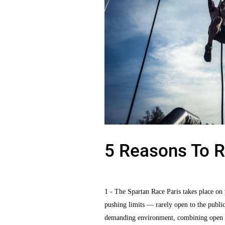
5 Reasons To R
1 - The Spartan Race Paris takes place on t
pushing limits — rarely open to the public 
demanding environment, combining open fiel