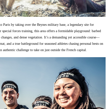
to Paris by taking over the Beynes military base, a legendary site for
r special forces training, this area offers a formidable playground: barbed
 changes, and dense vegetation. It’s a demanding yet accessible course—
mat, and a true battleground for seasoned athletes chasing personal bests on
 authentic challenge to take on just outside the French capital.