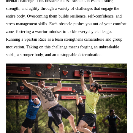
mental challenge. This obstacle course race enhances endurance,
strength, and agility through a variety of challenges that engage the
entire body. Overcoming them builds resilience, self-confidence, and
stress management skills. Each obstacle pushes you out of your comfort
zone, fostering a warrior mindset to tackle everyday challenges.
Running a Spartan Race as a team strengthens camaraderie and group
motivation. Taking on this challenge means forging an unbreakable
spirit, a stronger body, and an unstoppable determination.