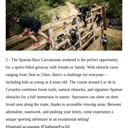
2 - The Spartan Race Carcassonne weekend is the perfect opportunity
for a sports-filled getaway with friends or family. With obstacle races
ranging from 5km to 21km, there's a challenge for everyone—
including kids as young as 4 years old. The course around Lac de la
Cavayère combines forest trails, natural obstacles, and signature Spartan
obstacles for a full immersion in nature. Spectators can cheer on their
loved ones along the route, thanks to accessible viewing areas. Between
adrenaline, teamwork, and pushing your limits, come experience a
unique sporting adventure in an exceptional setting!
#SpartanCarcassonne #ChallengeForAll