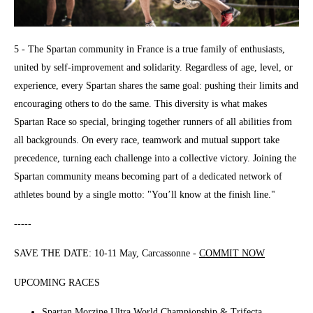
5 - The Spartan community in France is a true family of enthusiasts,
united by self-improvement and solidarity. Regardless of age, level, or
experience, every Spartan shares the same goal: pushing their limits and
encouraging others to do the same. This diversity is what makes
Spartan Race so special, bringing together runners of all abilities from
all backgrounds. On every race, teamwork and mutual support take
precedence, turning each challenge into a collective victory. Joining the
Spartan community means becoming part of a dedicated network of
athletes bound by a single motto: "You’ll know at the finish line."
-----
SAVE THE DATE: 10-11 May, Carcassonne -
COMMIT NOW
UPCOMING RACES
Spartan Morzine Ultra World Championship & Trifecta