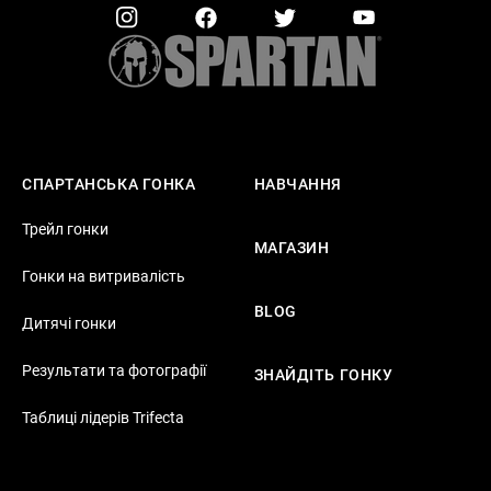
СПАРТАНСЬКА ГОНКА
НАВЧАННЯ
Трейл гонки
МАГАЗИН
Гонки на витривалість
BLOG
Дитячі гонки
Результати та фотографії
ЗНАЙДІТЬ ГОНКУ
Таблиці лідерів Trifecta