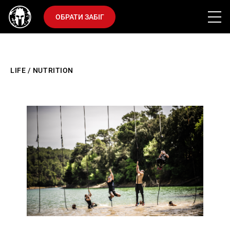
ОБРАТИ ЗАБІГ
LIFE
/
NUTRITION