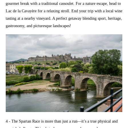
gourmet break with a traditional cassoulet. For a nature escape, head to
Lac de la Cavayère for a relaxing stroll. End your trip with a local wine
tasting at a nearby vineyard. A perfect getaway blending sport, heritage,
gastronomy, and picturesque landscapes!
4 - The Spartan Race is more than just a run—it’s a true physical and