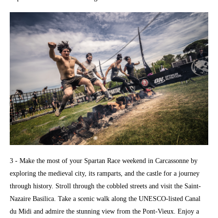
3 - Make the most of your Spartan Race weekend in Carcassonne by
exploring the medieval city, its ramparts, and the castle for a journey
through history. Stroll through the cobbled streets and visit the Saint-
Nazaire Basilica. Take a scenic walk along the UNESCO-listed Canal
du Midi and admire the stunning view from the Pont-Vieux. Enjoy a