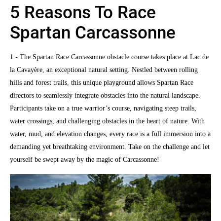
5 Reasons To Race
Spartan Carcassonne
1 - The Spartan Race Carcassonne obstacle course takes place at Lac de
la Cavayère, an exceptional natural setting. Nestled between rolling
hills and forest trails, this unique playground allows Spartan Race
directors to seamlessly integrate obstacles into the natural landscape.
Participants take on a true warrior’s course, navigating steep trails,
water crossings, and challenging obstacles in the heart of nature. With
water, mud, and elevation changes, every race is a full immersion into a
demanding yet breathtaking environment. Take on the challenge and let
yourself be swept away by the magic of Carcassonne!