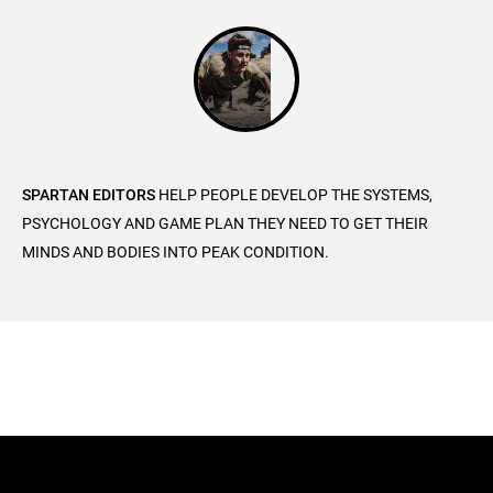
SPARTAN EDITORS
HELP PEOPLE DEVELOP THE SYSTEMS,
PSYCHOLOGY AND GAME PLAN THEY NEED TO GET THEIR
MINDS AND BODIES INTO PEAK CONDITION.