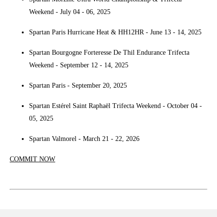
Weekend - July 04 - 06, 2025
Spartan Paris Hurricane Heat & HH12HR - June 13 - 14, 2025
Spartan Bourgogne Forteresse De Thil Endurance Trifecta
Weekend - September 12 - 14, 2025
Spartan Paris - September 20, 2025
Spartan Estérel Saint Raphaël Trifecta Weekend - October 04 -
05, 2025
Spartan Valmorel - March 21 - 22, 2026
COMMIT NOW