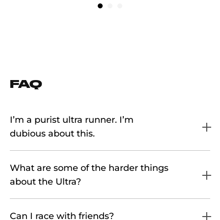
FAQ
I’m a purist ultra runner. I’m
dubious about this.
What are some of the harder things
about the Ultra?
Can I race with friends?