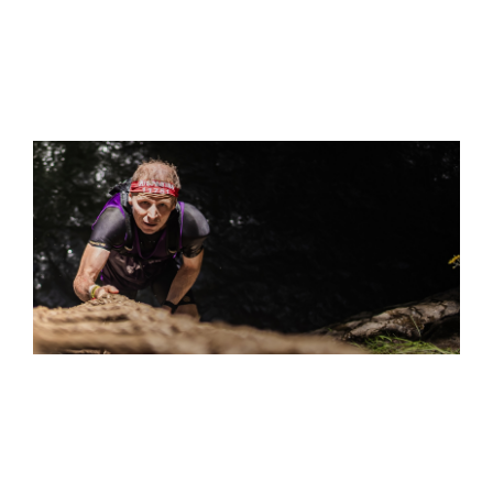
S
"THE ULTRA… WHERE DO I EVEN BEGIN? IT FEELS
DESIGNED TO BREAK YOU DOWN. BUT THAT FINAL PUSH
TO THE FINISH LINE? THE SENSE OF ACCOMPLISHMENT
WAS OVERWHELMING.”
IVAN FREDERIK