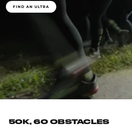
FIND AN ULTRA
50K, 60 OBSTACLES