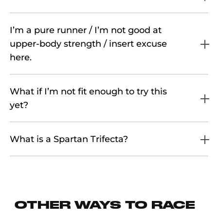
I’m a pure runner / I’m not good at
upper-body strength / insert excuse
here.
What if I’m not fit enough to try this
yet?
What is a Spartan Trifecta?
OTHER WAYS TO RACE