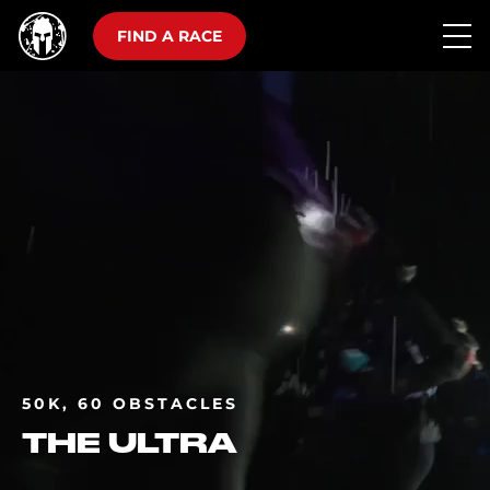
FIND A RACE
50K, 60 OBSTACLES
THE ULTRA