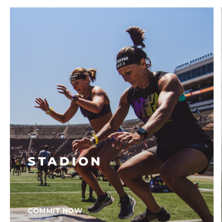
STADION
COMMIT NOW