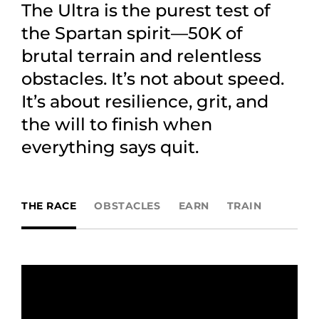
The Ultra is the purest test of
the Spartan spirit—50K of
brutal terrain and relentless
obstacles. It’s not about speed.
It’s about resilience, grit, and
the will to finish when
everything says quit.
THE RACE
OBSTACLES
EARN
TRAIN