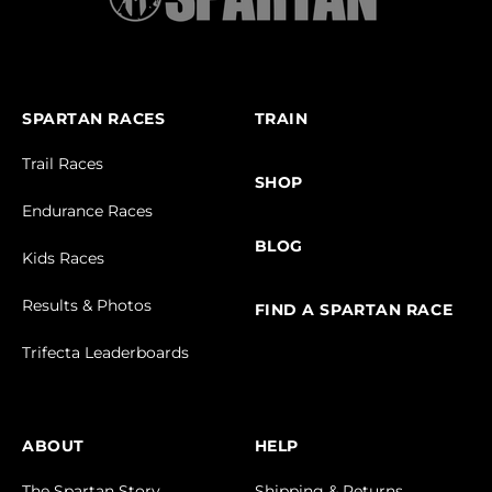
SPARTAN RACES
TRAIN
Trail Races
SHOP
Endurance Races
BLOG
Kids Races
Results & Photos
FIND A SPARTAN RACE
Trifecta Leaderboards
ABOUT
HELP
The Spartan Story
Shipping & Returns