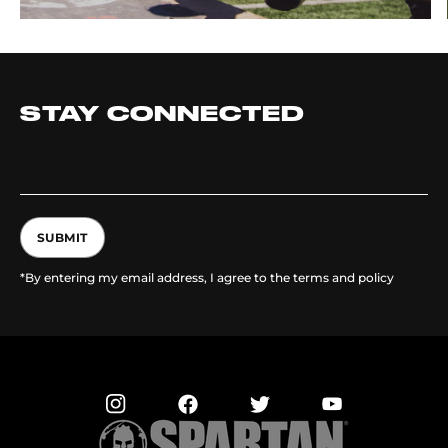
STAY CONNECTED
SUBMIT
*By entering my email address, I agree to the terms and policy