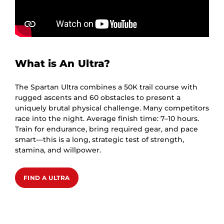
What is An Ultra?
The Spartan Ultra combines a 50K trail course with
rugged ascents and 60 obstacles to present a
uniquely brutal physical challenge. Many competitors
race into the night. Average finish time: 7–10 hours.
Train for endurance, bring required gear, and pace
smart—this is a long, strategic test of strength,
stamina, and willpower.
FIND A ULTRA