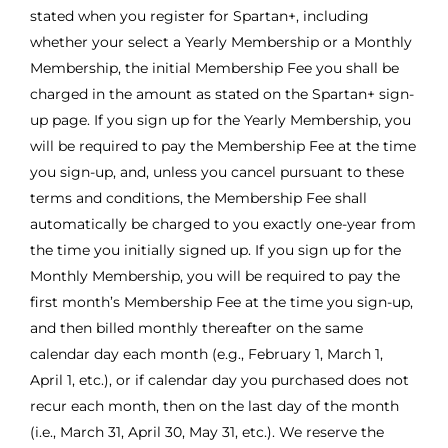
stated when you register for Spartan+, including
whether your select a Yearly Membership or a Monthly
Membership, the initial Membership Fee you shall be
charged in the amount as stated on the Spartan+ sign-
up page. If you sign up for the Yearly Membership, you
will be required to pay the Membership Fee at the time
you sign-up, and, unless you cancel pursuant to these
terms and conditions, the Membership Fee shall
automatically be charged to you exactly one-year from
the time you initially signed up. If you sign up for the
Monthly Membership, you will be required to pay the
first month’s Membership Fee at the time you sign-up,
and then billed monthly thereafter on the same
calendar day each month (e.g., February 1, March 1,
April 1, etc.), or if calendar day you purchased does not
recur each month, then on the last day of the month
(i.e., March 31, April 30, May 31, etc.). We reserve the