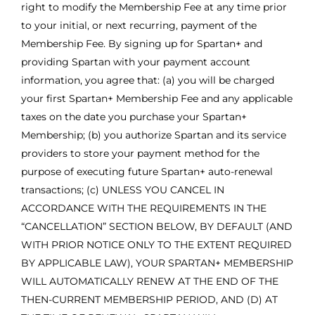
right to modify the Membership Fee at any time prior
to your initial, or next recurring, payment of the
Membership Fee. By signing up for Spartan+ and
providing Spartan with your payment account
information, you agree that: (a) you will be charged
your first Spartan+ Membership Fee and any applicable
taxes on the date you purchase your Spartan+
Membership; (b) you authorize Spartan and its service
providers to store your payment method for the
purpose of executing future Spartan+ auto-renewal
transactions; (c) UNLESS YOU CANCEL IN
ACCORDANCE WITH THE REQUIREMENTS IN THE
“CANCELLATION” SECTION BELOW, BY DEFAULT (AND
WITH PRIOR NOTICE ONLY TO THE EXTENT REQUIRED
BY APPLICABLE LAW), YOUR SPARTAN+ MEMBERSHIP
WILL AUTOMATICALLY RENEW AT THE END OF THE
THEN-CURRENT MEMBERSHIP PERIOD, AND (D) AT