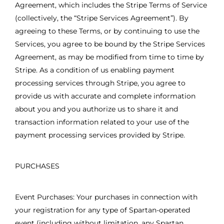
Agreement, which includes the Stripe Terms of Service
(collectively, the “Stripe Services Agreement”). By
agreeing to these Terms, or by continuing to use the
Services, you agree to be bound by the Stripe Services
Agreement, as may be modified from time to time by
Stripe. As a condition of us enabling payment
processing services through Stripe, you agree to
provide us with accurate and complete information
about you and you authorize us to share it and
transaction information related to your use of the
payment processing services provided by Stripe.
PURCHASES
Event Purchases: Your purchases in connection with
your registration for any type of Spartan-operated
event (including without limitation, any Spartan