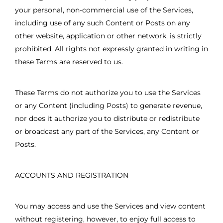
your personal, non-commercial use of the Services,
including use of any such Content or Posts on any
other website, application or other network, is strictly
prohibited. All rights not expressly granted in writing in
these Terms are reserved to us.
These Terms do not authorize you to use the Services
or any Content (including Posts) to generate revenue,
nor does it authorize you to distribute or redistribute
or broadcast any part of the Services, any Content or
Posts.
ACCOUNTS AND REGISTRATION
You may access and use the Services and view content
without registering, however, to enjoy full access to