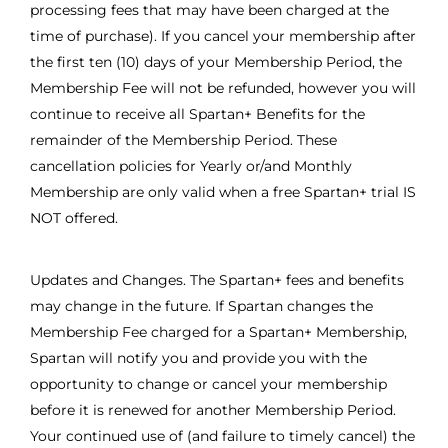
processing fees that may have been charged at the
time of purchase). If you cancel your membership after
the first ten (10) days of your Membership Period, the
Membership Fee will not be refunded, however you will
continue to receive all Spartan+ Benefits for the
remainder of the Membership Period. These
cancellation policies for Yearly or/and Monthly
Membership are only valid when a free Spartan+ trial IS
NOT offered.
Updates and Changes. The Spartan+ fees and benefits
may change in the future. If Spartan changes the
Membership Fee charged for a Spartan+ Membership,
Spartan will notify you and provide you with the
opportunity to change or cancel your membership
before it is renewed for another Membership Period.
Your continued use of (and failure to timely cancel) the