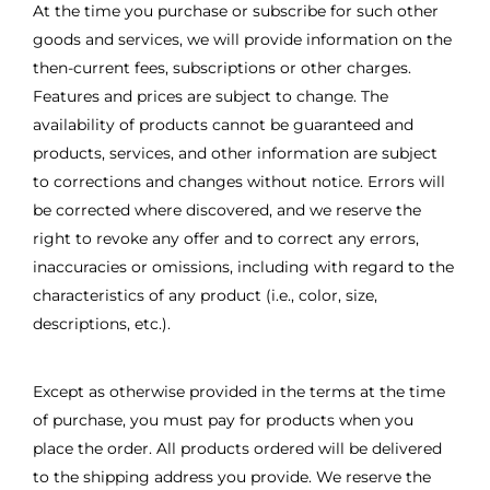
At the time you purchase or subscribe for such other
goods and services, we will provide information on the
then-current fees, subscriptions or other charges.
Features and prices are subject to change. The
availability of products cannot be guaranteed and
products, services, and other information are subject
to corrections and changes without notice. Errors will
be corrected where discovered, and we reserve the
right to revoke any offer and to correct any errors,
inaccuracies or omissions, including with regard to the
characteristics of any product (i.e., color, size,
descriptions, etc.).
Except as otherwise provided in the terms at the time
of purchase, you must pay for products when you
place the order. All products ordered will be delivered
to the shipping address you provide. We reserve the