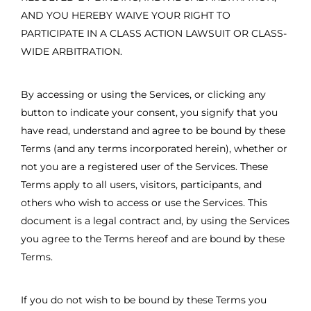
AND YOU HEREBY WAIVE YOUR RIGHT TO
PARTICIPATE IN A CLASS ACTION LAWSUIT OR CLASS-
WIDE ARBITRATION.
By accessing or using the Services, or clicking any
button to indicate your consent, you signify that you
have read, understand and agree to be bound by these
Terms (and any terms incorporated herein), whether or
not you are a registered user of the Services. These
Terms apply to all users, visitors, participants, and
others who wish to access or use the Services. This
document is a legal contract and, by using the Services
you agree to the Terms hereof and are bound by these
Terms.
If you do not wish to be bound by these Terms you