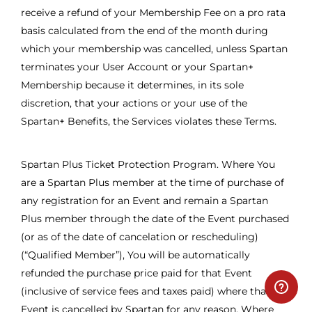
receive a refund of your Membership Fee on a pro rata
basis calculated from the end of the month during
which your membership was cancelled, unless Spartan
terminates your User Account or your Spartan+
Membership because it determines, in its sole
discretion, that your actions or your use of the
Spartan+ Benefits, the Services violates these Terms.
Spartan Plus Ticket Protection Program. Where You
are a Spartan Plus member at the time of purchase of
any registration for an Event and remain a Spartan
Plus member through the date of the Event purchased
(or as of the date of cancelation or rescheduling)
(“Qualified Member”), You will be automatically
refunded the purchase price paid for that Event
(inclusive of service fees and taxes paid) where that
Event is cancelled by Spartan for any reason. Where