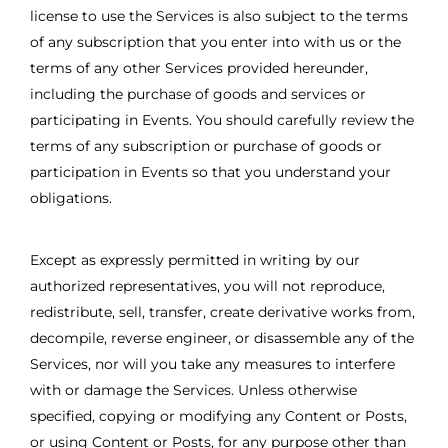
license to use the Services is also subject to the terms
of any subscription that you enter into with us or the
terms of any other Services provided hereunder,
including the purchase of goods and services or
participating in Events. You should carefully review the
terms of any subscription or purchase of goods or
participation in Events so that you understand your
obligations.
Except as expressly permitted in writing by our
authorized representatives, you will not reproduce,
redistribute, sell, transfer, create derivative works from,
decompile, reverse engineer, or disassemble any of the
Services, nor will you take any measures to interfere
with or damage the Services. Unless otherwise
specified, copying or modifying any Content or Posts,
or using Content or Posts, for any purpose other than