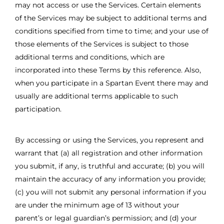
may not access or use the Services. Certain elements
of the Services may be subject to additional terms and
conditions specified from time to time; and your use of
those elements of the Services is subject to those
additional terms and conditions, which are
incorporated into these Terms by this reference. Also,
when you participate in a Spartan Event there may and
usually are additional terms applicable to such
participation.
By accessing or using the Services, you represent and
warrant that (a) all registration and other information
you submit, if any, is truthful and accurate; (b) you will
maintain the accuracy of any information you provide;
(c) you will not submit any personal information if you
are under the minimum age of 13 without your
parent’s or legal guardian’s permission; and (d) your