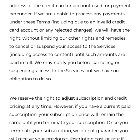
address or the credit card or account used for payment
hereunder. If we are unable to process any payments
under these Terms (including due to an invalid credit
card account or any rejected charges), we will have the
right, without limiting our other rights and remedies,
to cancel or suspend your access to the Services
(including access to content) until such amounts are
paid in full. We may notify you before canceling or
suspending access to the Services but we have no
obligation to do so.
We reserve the right to adjust subscription and credit
pricing at any time. However, if you have a current paid
subscription, your subscription price will remain the
same until you terminate your subscription. Once you
terminate your subscription, we do not guarantee you
will receive your previous subscription cost or rate if