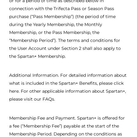
or for a period of time as described below in
connection with the Trifecta Pass or Season Pass
purchase (“Pass Membership”) (the period of time
during the Yearly Membership, the Monthly
Membership, or the Pass Membership, the
“Membership Period”). The terms and conditions for
the User Account under Section 2 shall also apply to
the Spartan+ Membership.
Additional Information. For detailed information about
what is included in the Spartan+ Benefits, please click
here. For other applicable information about Spartan+,
please visit our FAQs.
Membership Fee and Payment. Spartan+ is offered for
a fee (“Membership Fee”) payable at the start of the
Membership Period. Depending on the conditions as