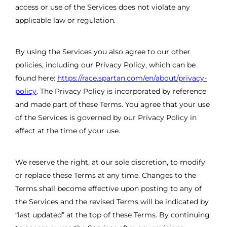
access or use of the Services does not violate any
applicable law or regulation.
By using the Services you also agree to our other
policies, including our Privacy Policy, which can be
found here:
https://race.spartan.com/en/about/privacy-
policy
. The Privacy Policy is incorporated by reference
and made part of these Terms. You agree that your use
of the Services is governed by our Privacy Policy in
effect at the time of your use.
We reserve the right, at our sole discretion, to modify
or replace these Terms at any time. Changes to the
Terms shall become effective upon posting to any of
the Services and the revised Terms will be indicated by
“last updated” at the top of these Terms. By continuing