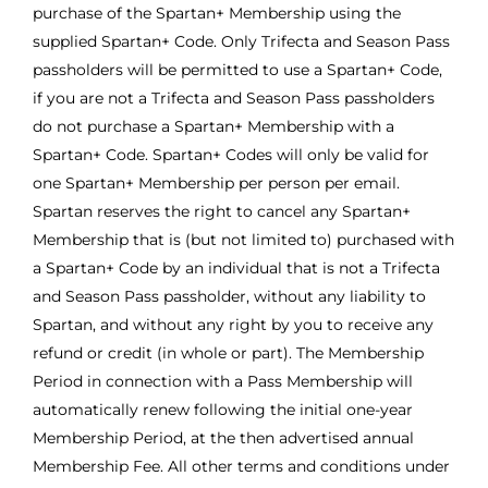
purchase of the Spartan+ Membership using the
supplied Spartan+ Code. Only Trifecta and Season Pass
passholders will be permitted to use a Spartan+ Code,
if you are not a Trifecta and Season Pass passholders
do not purchase a Spartan+ Membership with a
Spartan+ Code. Spartan+ Codes will only be valid for
one Spartan+ Membership per person per email.
Spartan reserves the right to cancel any Spartan+
Membership that is (but not limited to) purchased with
a Spartan+ Code by an individual that is not a Trifecta
and Season Pass passholder, without any liability to
Spartan, and without any right by you to receive any
refund or credit (in whole or part). The Membership
Period in connection with a Pass Membership will
automatically renew following the initial one-year
Membership Period, at the then advertised annual
Membership Fee. All other terms and conditions under