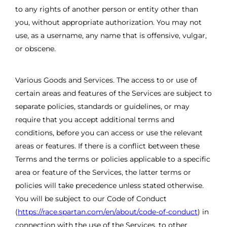
to any rights of another person or entity other than
you, without appropriate authorization. You may not
use, as a username, any name that is offensive, vulgar,
or obscene.
Various Goods and Services. The access to or use of
certain areas and features of the Services are subject to
separate policies, standards or guidelines, or may
require that you accept additional terms and
conditions, before you can access or use the relevant
areas or features. If there is a conflict between these
Terms and the terms or policies applicable to a specific
area or feature of the Services, the latter terms or
policies will take precedence unless stated otherwise.
You will be subject to our Code of Conduct
(
https://race.spartan.com/en/about/code-of-conduct
) in
connection with the use of the Services, to other