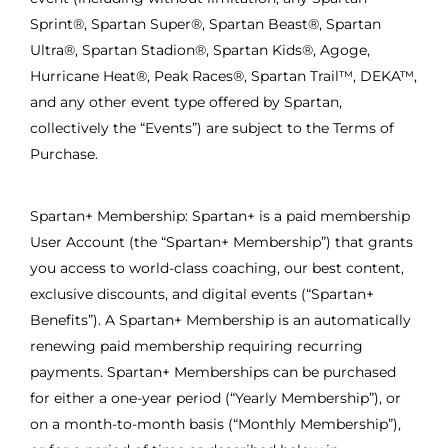
Sprint®, Spartan Super®, Spartan Beast®, Spartan
Ultra®, Spartan Stadion®, Spartan Kids®, Agoge,
Hurricane Heat®, Peak Races®, Spartan Trail™, DEKA™,
and any other event type offered by Spartan,
collectively the “Events”) are subject to the Terms of
Purchase.
Spartan+ Membership: Spartan+ is a paid membership
User Account (the “Spartan+ Membership”) that grants
you access to world-class coaching, our best content,
exclusive discounts, and digital events (“Spartan+
Benefits”). A Spartan+ Membership is an automatically
renewing paid membership requiring recurring
payments. Spartan+ Memberships can be purchased
for either a one-year period (“Yearly Membership”), or
on a month-to-month basis (“Monthly Membership”),