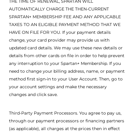
THE TIME OF RENEWAL, SPARTAN WILL
AUTOMATICALLY CHARGE THE THEN-CURRENT
SPARTAN+ MEMBERSHIP FEE AND ANY APPLICABLE
TAXES TO AN ELIGIBLE PAYMENT METHOD THAT WE
HAVE ON FILE FOR YOU. If your payment details
change, your card provider may provide us with
updated card details. We may use these new details or
details from other cards on file in order to help prevent
any interruption to your Spartan+ Membership. If you
need to change your billing address, name, or payment
method first sign-in to your User Account. Then, go to
your account settings and make the necessary
changes and click save.
Third-Party Payment Processors. You agree to pay us,
through our payment processors or financing partners
(as applicable), all charges at the prices then in effect