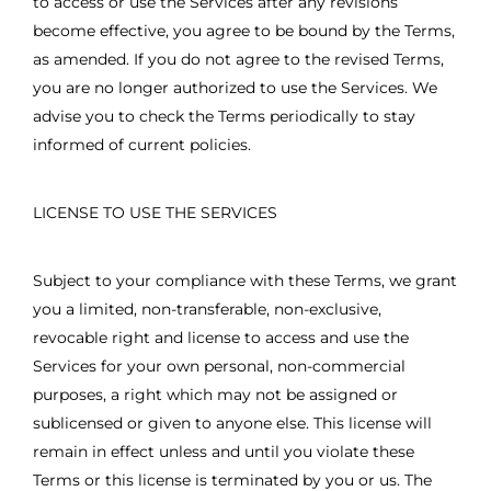
to access or use the Services after any revisions
become effective, you agree to be bound by the Terms,
as amended. If you do not agree to the revised Terms,
you are no longer authorized to use the Services. We
advise you to check the Terms periodically to stay
informed of current policies.
LICENSE TO USE THE SERVICES
Subject to your compliance with these Terms, we grant
you a limited, non-transferable, non-exclusive,
revocable right and license to access and use the
Services for your own personal, non-commercial
purposes, a right which may not be assigned or
sublicensed or given to anyone else. This license will
remain in effect unless and until you violate these
Terms or this license is terminated by you or us. The