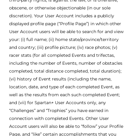
third-party rights, is against the law, or is offensive,
obscene, or otherwise objectionable (in our sole
discretion). Your User Account includes a publicly
displayed profile page (“Profile Page”) in which other
User Account users will be able to search for and view
your: (i) full name; (ii) home state/province/territory
and country; (iii) profile picture; (iv) race photos; (v)
racer stats (for all completed Events and trifectas,
including the number of Events, number of obstacles
completed, total distance completed, total duration);
(vi) history of Event results (including the name,
location, date, and type of each completed Event, as
well as the results from each such completed Event;
and (vii) for Spartan+ User Accounts only, any
“Challenges” and “Trophies” you have earned in
connection with completed Events. Other User
Account users will also be able to “follow” your Profile
Page, and “like” certain accomplishments that you