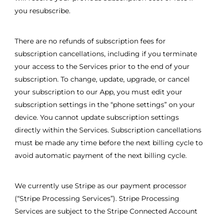
you resubscribe.
There are no refunds of subscription fees for
subscription cancellations, including if you terminate
your access to the Services prior to the end of your
subscription. To change, update, upgrade, or cancel
your subscription to our App, you must edit your
subscription settings in the “phone settings” on your
device. You cannot update subscription settings
directly within the Services. Subscription cancellations
must be made any time before the next billing cycle to
avoid automatic payment of the next billing cycle.
We currently use Stripe as our payment processor
(“Stripe Processing Services”). Stripe Processing
Services are subject to the Stripe Connected Account