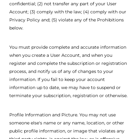
confidential; (2) not transfer any part of your User
Account; (3) comply with the law; (4) comply with our
Privacy Policy and; (5) violate any of the Prohibitions
below.
You must provide complete and accurate information
when you create a User Account, and when you
register and complete the subscription or registration
process, and notify us of any of changes to your
information. If you fail to keep your account
information up to date, we may have to suspend or
terminate your subscription, registration or otherwise.
Profile Information and Picture. You may not use
someone else's name or any name, location, or other
public profile information, or image that violates any