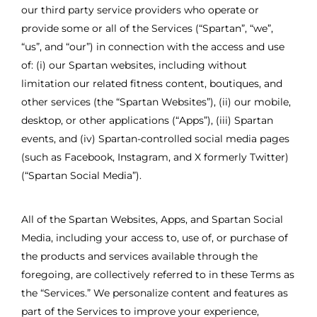
our third party service providers who operate or
provide some or all of the Services (“Spartan”, “we”,
“us”, and “our”) in connection with the access and use
of: (i) our Spartan websites, including without
limitation our related fitness content, boutiques, and
other services (the “Spartan Websites”), (ii) our mobile,
desktop, or other applications (“Apps”), (iii) Spartan
events, and (iv) Spartan-controlled social media pages
(such as Facebook, Instagram, and X formerly Twitter)
(“Spartan Social Media”).
All of the Spartan Websites, Apps, and Spartan Social
Media, including your access to, use of, or purchase of
the products and services available through the
foregoing, are collectively referred to in these Terms as
the “Services.” We personalize content and features as
part of the Services to improve your experience,