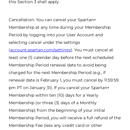
this Section 3 shall apply.
Cancellation. You can cancel your Spartan+
Membership at any time during your Membership
Period by logging into your User Account and
selecting cancel under the settings
(
account.spartan.com/settings
). You must cancel at
least one (1) calendar day before the next-scheduled
Membership Period renewal date to avoid being
charged for the next Membership Period (e.g., if
renewal date is February 1, you must cancel by 11:59:59
pm PT on January 31). If you cancel your Spartan+
Membership within ten (10) days for a Yearly
Membership (or three (3) days of a Monthly
Membership) from the beginning of your initial
Membership Period, you will receive a full refund of the
Membership Fee (less any credit card or other