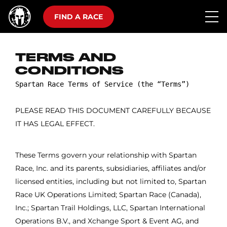
FIND A RACE
TERMS AND
CONDITIONS
PLEASE READ THIS DOCUMENT CAREFULLY BECAUSE
IT HAS LEGAL EFFECT.
These Terms govern your relationship with Spartan
Race, Inc. and its parents, subsidiaries, affiliates and/or
licensed entities, including but not limited to, Spartan
Race UK Operations Limited; Spartan Race (Canada),
Inc.; Spartan Trail Holdings, LLC, Spartan International
Operations B.V., and Xchange Sport & Event AG, and