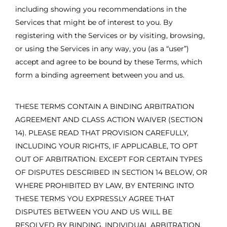
including showing you recommendations in the
Services that might be of interest to you. By
registering with the Services or by visiting, browsing,
or using the Services in any way, you (as a “user”)
accept and agree to be bound by these Terms, which
form a binding agreement between you and us.
THESE TERMS CONTAIN A BINDING ARBITRATION
AGREEMENT AND CLASS ACTION WAIVER (SECTION
14). PLEASE READ THAT PROVISION CAREFULLY,
INCLUDING YOUR RIGHTS, IF APPLICABLE, TO OPT
OUT OF ARBITRATION. EXCEPT FOR CERTAIN TYPES
OF DISPUTES DESCRIBED IN SECTION 14 BELOW, OR
WHERE PROHIBITED BY LAW, BY ENTERING INTO
THESE TERMS YOU EXPRESSLY AGREE THAT
DISPUTES BETWEEN YOU AND US WILL BE
RESOLVED BY BINDING, INDIVIDUAL ARBITRATION,