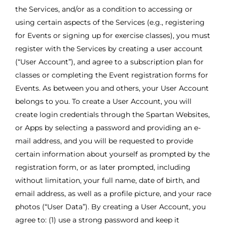
the Services, and/or as a condition to accessing or
using certain aspects of the Services (e.g., registering
for Events or signing up for exercise classes), you must
register with the Services by creating a user account
(“User Account”), and agree to a subscription plan for
classes or completing the Event registration forms for
Events. As between you and others, your User Account
belongs to you. To create a User Account, you will
create login credentials through the Spartan Websites,
or Apps by selecting a password and providing an e-
mail address, and you will be requested to provide
certain information about yourself as prompted by the
registration form, or as later prompted, including
without limitation, your full name, date of birth, and
email address, as well as a profile picture, and your race
photos (“User Data”). By creating a User Account, you
agree to: (1) use a strong password and keep it