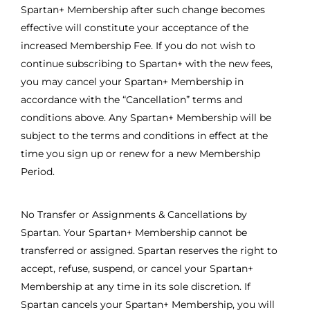
Spartan+ Membership after such change becomes
effective will constitute your acceptance of the
increased Membership Fee. If you do not wish to
continue subscribing to Spartan+ with the new fees,
you may cancel your Spartan+ Membership in
accordance with the “Cancellation” terms and
conditions above. Any Spartan+ Membership will be
subject to the terms and conditions in effect at the
time you sign up or renew for a new Membership
Period.
No Transfer or Assignments & Cancellations by
Spartan. Your Spartan+ Membership cannot be
transferred or assigned. Spartan reserves the right to
accept, refuse, suspend, or cancel your Spartan+
Membership at any time in its sole discretion. If
Spartan cancels your Spartan+ Membership, you will