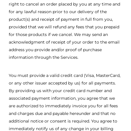
right to cancel an order placed by you at any time and
for any lawful reason prior to our delivery of the
product(s) and receipt of payment in full from you,
provided that we will refund any fees that you prepaid
for those products if we cancel. We may send an
acknowledgment of receipt of your order to the email
address you provide and/or proof of purchase
information through the Services.
You must provide a valid credit card (Visa, MasterCard,
or any other issuer accepted by us) for all payments.
By providing us with your credit card number and
associated payment information, you agree that we
are authorized to immediately invoice you for all fees
and charges due and payable hereunder and that no
additional notice or consent is required. You agree to
immediately notify us of any change in your billing