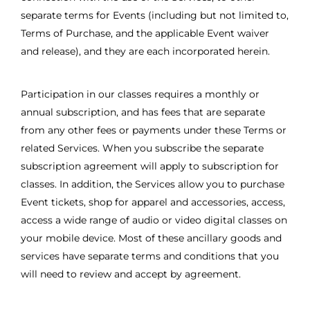
separate terms for Events (including but not limited to,
Terms of Purchase, and the applicable Event waiver
and release), and they are each incorporated herein.
Participation in our classes requires a monthly or
annual subscription, and has fees that are separate
from any other fees or payments under these Terms or
related Services. When you subscribe the separate
subscription agreement will apply to subscription for
classes. In addition, the Services allow you to purchase
Event tickets, shop for apparel and accessories, access,
access a wide range of audio or video digital classes on
your mobile device. Most of these ancillary goods and
services have separate terms and conditions that you
will need to review and accept by agreement.