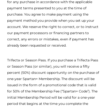
for any purchase in accordance with the applicable
payment terms presented to you at the time of
purchase. You agree to make payment using the
payment method you provide when you set up your
account. We reserve the right to correct, or to instruct
our payment processors or financing partners to
correct, any errors or mistakes, even if payment has
already been requested or received.
Trifecta or Season Pass. If you purchase a Trifecta Pass
or Season Pass (or similar), you will receive a fifty
percent (50%) discount opportunity on the purchase of
one-year Spartan+ Membership. The discount will be
issued in the form of a promotional code that is valid
for 50% of the Membership Fee (“Spartan+ Code”). The
initial Membership Period will be valid for a one-year
period that begins at the time you complete the