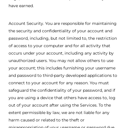
have earned.
Account Security. You are responsible for maintaining
the security and confidentiality of your account and
password, including, but not limited to, the restriction
of access to your computer and for all activity that
occurs under your account, including any activity by
unauthorized users. You may not allow others to use
your account; this includes furnishing your username
and password to third-party developed applications to
connect to your account for any reason. You must
safeguard the confidentiality of your password, and if
you are using a device that others have access to, log
out of your account after using the Services. To the
extent permissible by law, we are not liable for any
harm caused or related to the theft or
misappropriation of your username or password due