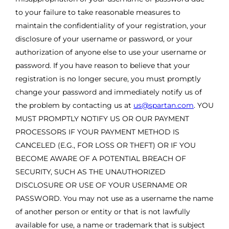
to your failure to take reasonable measures to
maintain the confidentiality of your registration, your
disclosure of your username or password, or your
authorization of anyone else to use your username or
password. If you have reason to believe that your
registration is no longer secure, you must promptly
change your password and immediately notify us of
the problem by contacting us at
us@spartan.com
. YOU
MUST PROMPTLY NOTIFY US OR OUR PAYMENT
PROCESSORS IF YOUR PAYMENT METHOD IS
CANCELED (E.G., FOR LOSS OR THEFT) OR IF YOU
BECOME AWARE OF A POTENTIAL BREACH OF
SECURITY, SUCH AS THE UNAUTHORIZED
DISCLOSURE OR USE OF YOUR USERNAME OR
PASSWORD. You may not use as a username the name
of another person or entity or that is not lawfully
available for use, a name or trademark that is subject