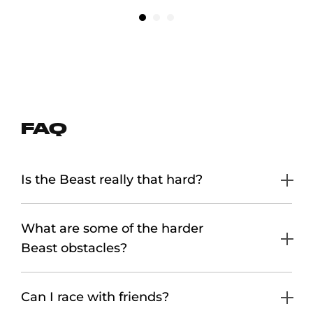
FAQ
Is the Beast really that hard?
What are some of the harder
Beast obstacles?
Can I race with friends?