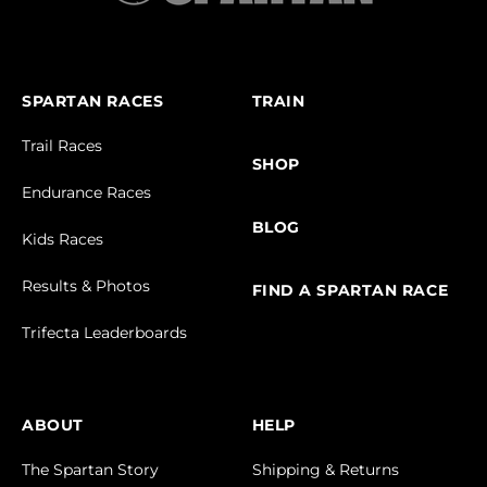
SPARTAN RACES
TRAIN
Trail Races
SHOP
Endurance Races
BLOG
Kids Races
Results & Photos
FIND A SPARTAN RACE
Trifecta Leaderboards
ABOUT
HELP
The Spartan Story
Shipping & Returns