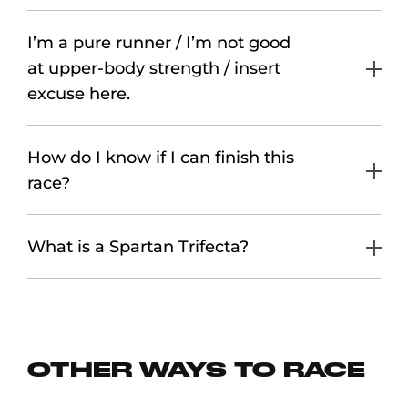
I’m a pure runner / I’m not good
at upper-body strength / insert
excuse here.
How do I know if I can finish this
race?
What is a Spartan Trifecta?
OTHER WAYS TO RACE