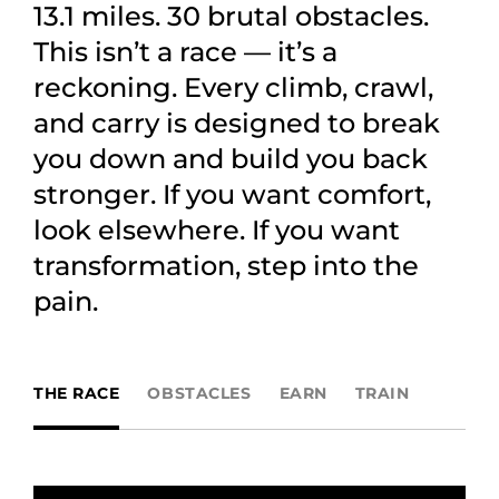
13.1 miles. 30 brutal obstacles.
This isn’t a race — it’s a
reckoning. Every climb, crawl,
and carry is designed to break
you down and build you back
stronger. If you want comfort,
look elsewhere. If you want
transformation, step into the
pain.
THE RACE
OBSTACLES
EARN
TRAIN