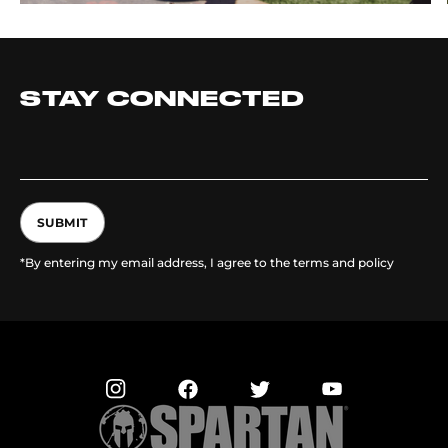
STAY CONNECTED
SUBMIT
*By entering my email address, I agree to the terms and policy