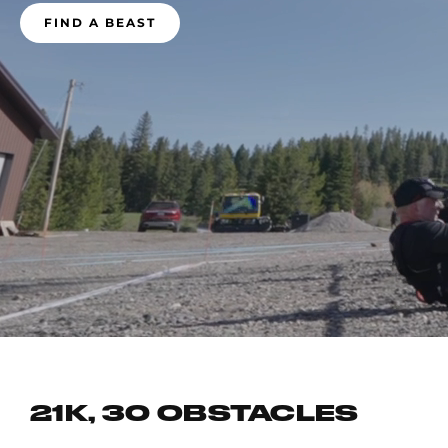
FIND A BEAST
21K, 30 OBSTACLES