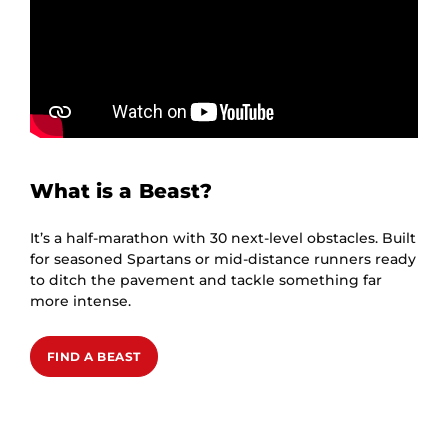
What is a Beast?
It’s a half-marathon with 30 next-level obstacles. Built
for seasoned Spartans or mid-distance runners ready
to ditch the pavement and tackle something far
more intense.
FIND A BEAST