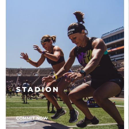
STADION
COMMIT NOW