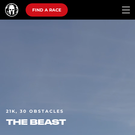
FIND A RACE
21K, 30 OBSTACLES
THE BEAST