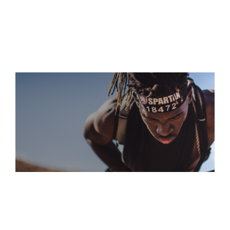
S
“A GRUELING COURSE THAT DEMANDS EVERY OUNCE OF
YOUR STRENGTH, SKILL, AND GRIT. IT'S A BRUTAL BUT
ULTIMATELY REWARDING EXPERIENCE”
TREY COFFEY